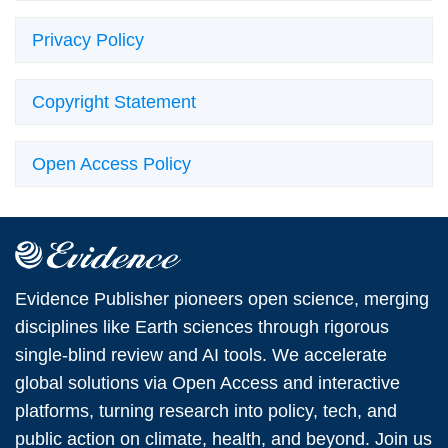
Privacy Policy
Copyright Statement
Open Access Policy
Evidence Publisher pioneers open science, merging
disciplines like Earth sciences through rigorous
single-blind review and AI tools. We accelerate
global solutions via Open Access and interactive
platforms, turning research into policy, tech, and
public action on climate, health, and beyond. Join us