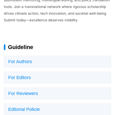
tools. Join a transnational network where rigorous scholarship
drives climate action, tech innovation, and societal well-being.
Login
Submit today—excellence deserves visibility.
Guideline
For Authors
For Editors
For Reviewers
Editorial Policie