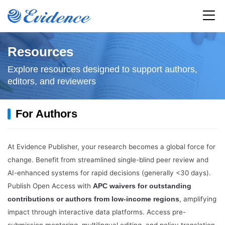
Home
Resources
Explore resources designed to support authors,
All Journals
editors, and reviewers
Articles
For Authors
Service
At Evidence Publisher, your research becomes a global force for
Resources
change. Benefit from streamlined single-blind peer review and
AI-enhanced systems for rapid decisions (generally <30 days).
News
Publish Open Access with
APC waivers for outstanding
, amplifying
contributions or authors from low-income regions
About
impact through interactive data platforms. Access pre-
submission mentoring, multilingual editing, and policy translation