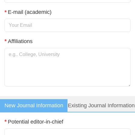
*
E-mail (academic)
Login
*
Affiliations
New Journal Information
Existing Journal Information
*
Potential editor-in-chief