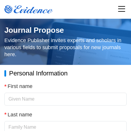
Home
Journal Propose
Evidence Publisher invites experts and scholars in
All Journals
various fields to submit proposals for new journals
here.
Articles
Personal Information
Service
*
First name
Resources
News
*
Last name
About