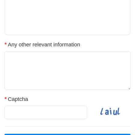
*
Any other relevant information
*
Captcha