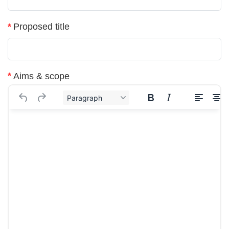
*
Proposed title
*
Aims & scope
Paragraph