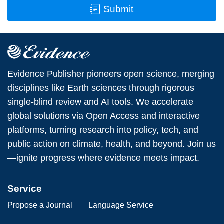
Submit
Evidence Publisher pioneers open science, merging
disciplines like Earth sciences through rigorous
single-blind review and AI tools. We accelerate
global solutions via Open Access and interactive
platforms, turning research into policy, tech, and
public action on climate, health, and beyond. Join us
—ignite progress where evidence meets impact.
Service
Propose a Journal
Language Service