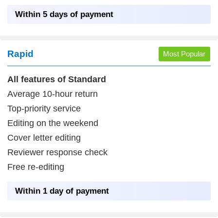
Within 5 days of payment
Login
Rapid
Most Popular
All features of Standard
Average 10-hour return
Top-priority service
Editing on the weekend
Cover letter editing
Reviewer response check
Free re-editing
Within 1 day of payment