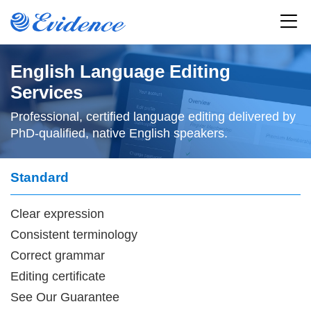
Home
English Language Editing
Services
All Journals
Professional, certified language editing delivered by
PhD-qualified, native English speakers.
Articles
Standard
Service
Clear expression
Resources
Consistent terminology
News
Correct grammar
Editing certificate
About
See
Our Guarantee