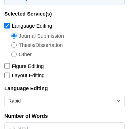
Selected Service(s)
Language Editing
Journal Submission
Thesis/Dissertation
Other
Figure Editing
Layout Editing
Language Editing
Number of Words