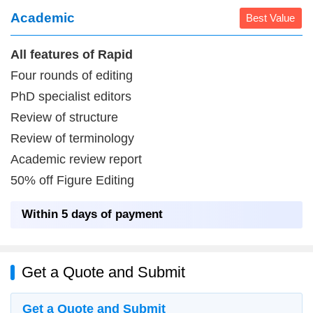
Academic
Best Value
All features of Rapid
Four rounds of editing
PhD specialist editors
Review of structure
Review of terminology
Academic review report
50% off Figure Editing
Within 5 days of payment
Get a Quote and Submit
Get a Quote and Submit