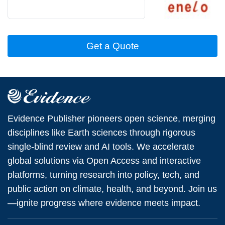
Get a Quote
Evidence Publisher pioneers open science, merging
disciplines like Earth sciences through rigorous
single-blind review and AI tools. We accelerate
global solutions via Open Access and interactive
platforms, turning research into policy, tech, and
public action on climate, health, and beyond. Join us
—ignite progress where evidence meets impact.