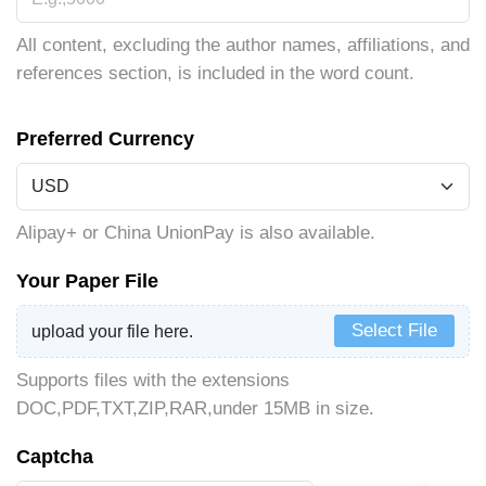
All content, excluding the author names, affiliations, and
references section, is included in the word count.
Preferred Currency
Alipay+ or China UnionPay is also available.
Your Paper File
Select File
upload your file here.
Supports files with the extensions
DOC,PDF,TXT,ZIP,RAR,under 15MB in size.
Captcha